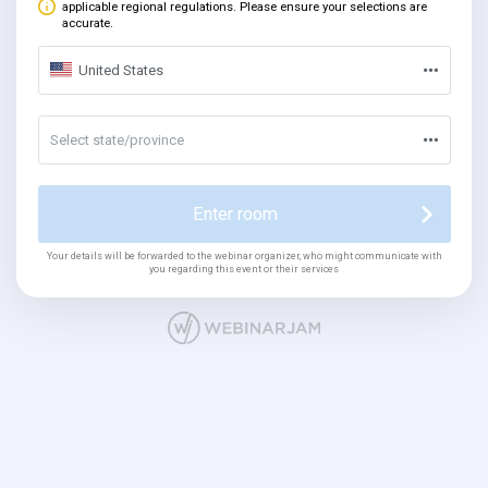
applicable regional regulations. Please ensure your selections are
accurate.
United States
Select state/province
Enter room
Your details will be forwarded to the webinar organizer, who might communicate with
you regarding this event or their services