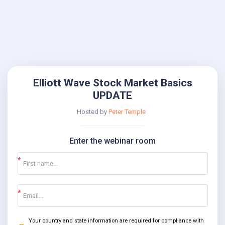
Elliott Wave Stock Market Basics
UPDATE
Hosted by
Peter Temple
Enter the webinar room
Your country and state information are required for compliance with