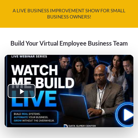
A LIVE BUSINESS IMPROVEMENT SHOW FOR SMALL
BUSINESS OWNERS!
Build Your Virtual Employee Business Team
Play
Video