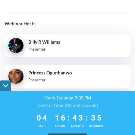
Webinar Hosts
Billy R Williams
Presenter
Princess Ogunbanwo
Presenter
Every Tuesday, 9:00 PM
Central Time (US and Canada)
0
4
1
6
4
3
3
4
Terms & Conditions
Privacy Policy
DMCA
0
4
1
6
:
4
3
:
3
5
DAYS
HOURS
MINUTES
SECONDS