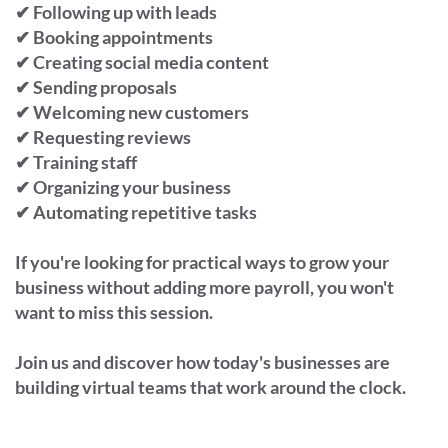
✔ Following up with leads
✔ Booking appointments
✔ Creating social media content
✔ Sending proposals
✔ Welcoming new customers
✔ Requesting reviews
✔ Training staff
✔ Organizing your business
✔ Automating repetitive tasks
If you're looking for practical ways to grow your
business without adding more payroll, you won't
want to miss this session.
Join us and discover how today's businesses are
building virtual teams that work around the clock.