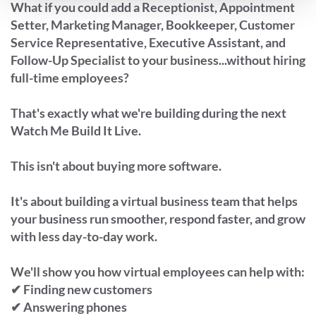
What if you could add a Receptionist, Appointment
Setter, Marketing Manager, Bookkeeper, Customer
Service Representative, Executive Assistant, and
Follow-Up Specialist to your business...without hiring
full-time employees?
That's exactly what we're building during the next
Watch Me Build It Live.
This isn't about buying more software.
It's about building a virtual business team that helps
your business run smoother, respond faster, and grow
with less day-to-day work.
We'll show you how virtual employees can help with:
✔ Finding new customers
✔ Answering phones