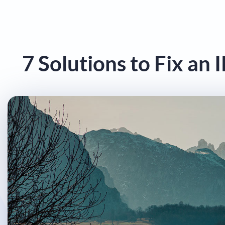
7 Solutions to Fix an 