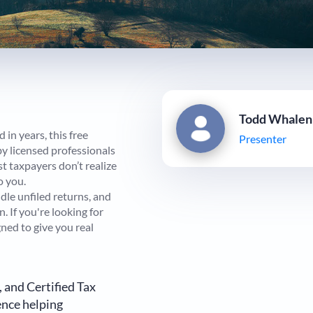
Todd Whalen
in years, this free
Presenter
y licensed professionals
st taxpayers don’t realize
o you.
dle unfiled returns, and
. If you're looking for
gned to give you real
, and Certified Tax
ence helping