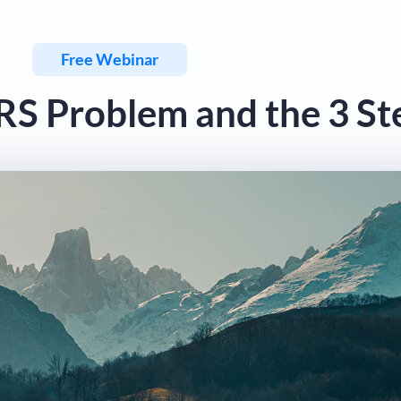
Free Webinar
IRS Problem and the 3 St