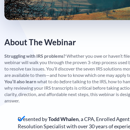
About The Webinar
Struggling with IRS problems?
Whether you owe or haven’t filed 
webinar will walk you through the proven 3-step process used b
to resolve tax issues. You’ll discover the seven IRS solutions mo
are available to them—and how to know which one may apply t
You’ll also learn
what to do
before
talking to the IRS, how to han
why reviewing your IRS transcripts is critical before taking action
clarity, direction, and affordable next steps, this webinar is desi
answer.
Presented by
Todd Whalen
, a CPA, Enrolled Agent
Resolution Specialist with over 30 years of experi