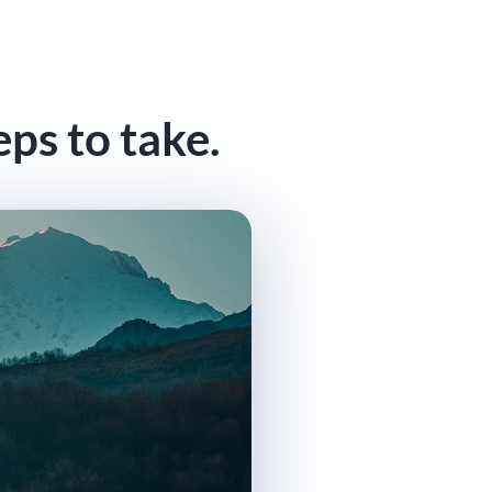
eps to take.