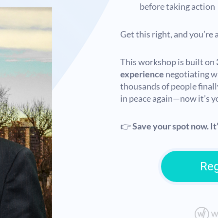
before taking action
Get this right, and you’re
This workshop is built on
experience
negotiating w
thousands of people finall
in peace again—now it’s y
👉
Save your spot now. It’
Reg