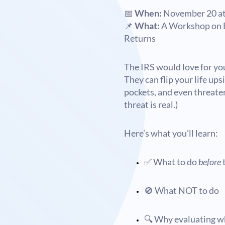
📅
When:
November 20 at
📌
What:
A Workshop on E
Returns
The IRS would love for you
They can flip your life up
pockets, and even threaten
threat is real.)
Here’s what you’ll learn:
✅ What to do
before
t
🚫 What NOT to do
🔍 Why evaluating wh