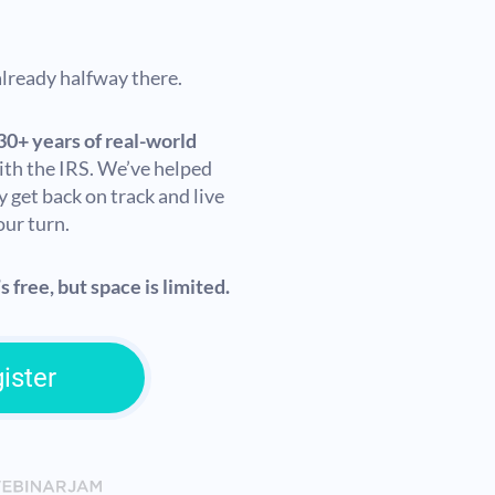
 already halfway there.
30+ years of real-world
ith the IRS. We’ve helped
y get back on track and live
our turn.
s free, but space is limited.
ister