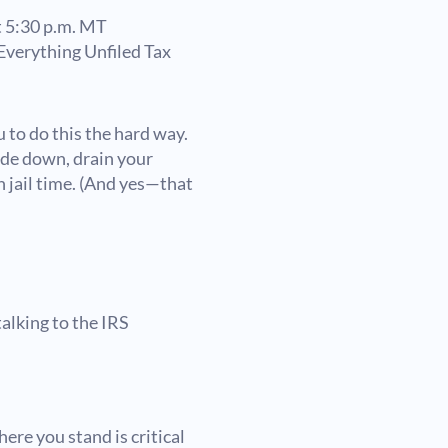
 5:30 p.m. MT
verything Unfiled Tax
 to do this the hard way.
side down, drain your
 jail time. (And yes—that
alking to the IRS
ere you stand is critical