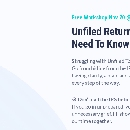
Free Workshop Nov 20 
Unfiled Retur
Need To Know
Struggling with Unfiled T
Go from hiding from the IR
having clarity, a plan, and
every step of the way.
🚫
Don’t call the IRS befo
If you go in unprepared, y
unnecessary grief. I’ll sh
our time together.