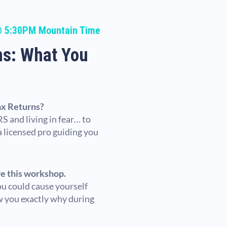
@ 5:30PM Mountain Time
ns: What You
ax Returns?
S and living in fear… to
 a licensed pro guiding you
re this workshop.
ou could cause yourself
ow you exactly why during