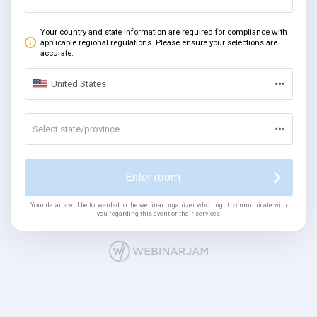
Your country and state information are required for compliance with
applicable regional regulations. Please ensure your selections are
accurate.
United States
Select state/province
Enter room
Your details will be forwarded to the webinar organizer, who might communicate with
you regarding this event or their services