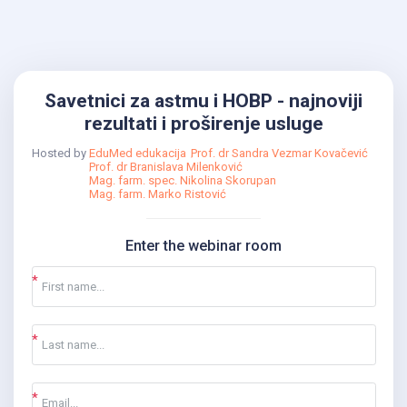
Savetnici za astmu i HOBP - najnoviji
rezultati i proširenje usluge
Hosted by
EduMed edukacija
Prof. dr Sandra Vezmar Kovačević
Prof. dr Branislava Milenković
Mag. farm. spec. Nikolina Skorupan
Mag. farm. Marko Ristović
Enter the webinar room