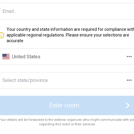
Your country and state information are required for compliance wit
applicable regional regulations. Please ensure your selections are
accurate.
United States
Select state/province
Enter room
Your details will be forwarded to the webinar organizer, who might communicate with yo
regarding this event or their services