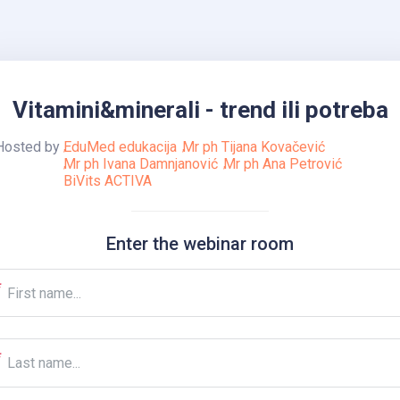
Vitamini&minerali - trend ili potreba
Hosted by
EduMed edukacija
Mr ph Tijana Kovačević
Mr ph Ivana Damnjanović
Mr ph Ana Petrović
BiVits ACTIVA
Enter the webinar room