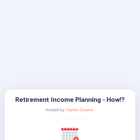
Retirement Income Planning - How!?
Hosted by
Charles Dzama