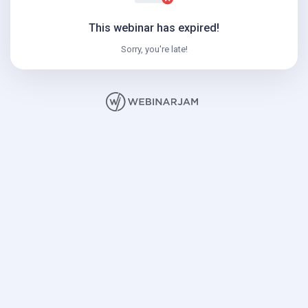
This webinar has expired!
Sorry, you're late!