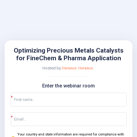
Optimizing Precious Metals Catalysts
for FineChem & Pharma Application
Hosted by
Heraeus
Heraeus
Enter the webinar room
Your country and state information are required for compliance with