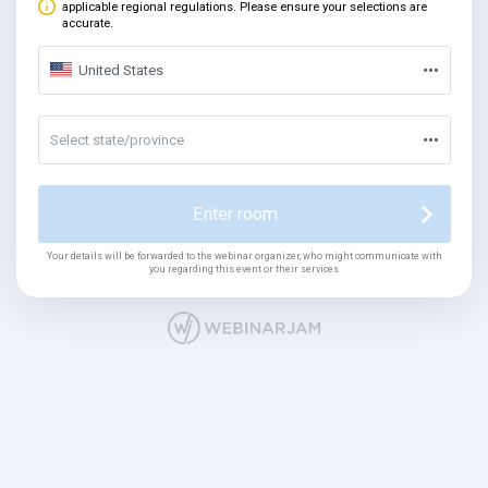
applicable regional regulations. Please ensure your selections are
accurate.
United States
Select state/province
Enter room
Your details will be forwarded to the webinar organizer, who might communicate with
you regarding this event or their services