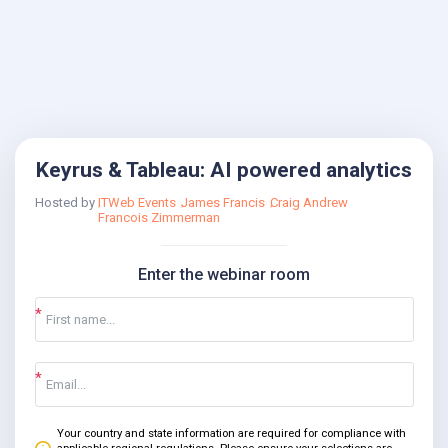
Keyrus & Tableau: AI powered analytics
Hosted by
ITWeb Events
James Francis
Craig Andrew
Francois Zimmerman
Enter the webinar room
Your country and state information are required for compliance with