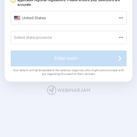
applicable regional regulations. Please ensure your selections are
accurate.
United States
Select state/province
Enter room
Your details will be forwarded to the webinar organizer, who might communicate with
you regarding this event or their services