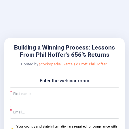
Building a Winning Process: Lessons
From Phil Hoffer's 656% Returns
Hosted by
Stockopedia Events
Ed Croft
Phil Hoffer
Enter the webinar room
Your country and state information are required for compliance with