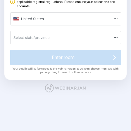
applicable regional regulations. Please ensure your selections are
accurate.
United States
Select state/province
Enter room
Your details will be forwarded to the webinar organizer, who might communicate with
you regarding this event or their services