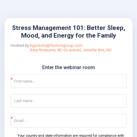
Stress Management 101: Better Sleep,
Mood, and Energy for the Family
Hosted by
kgursche@factorsgroup.com
Kate Rhéaume, ND (in-active)
Jennifer Brix, ND
Enter the webinar room
Your country and state information are required for compliance with