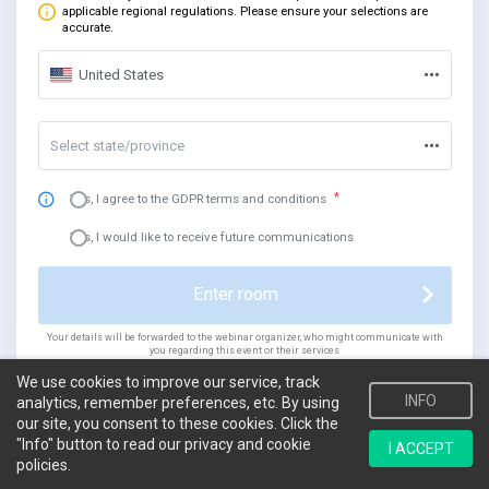
applicable regional regulations. Please ensure your selections are
accurate.
United States
Select state/province
Yes, I agree to the GDPR terms and conditions
Yes, I would like to receive future communications
Enter room
Your details will be forwarded to the webinar organizer, who might communicate with
you regarding this event or their services
We use cookies to improve our service, track
INFO
analytics, remember preferences, etc. By using
our site, you consent to these cookies. Click the
"Info" button to read our privacy and cookie
I ACCEPT
policies.