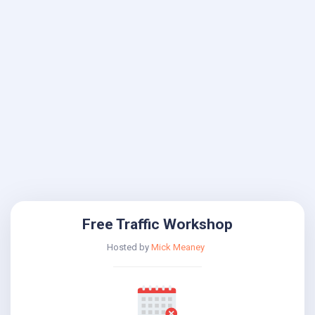
Free Traffic Workshop
Hosted by
Mick Meaney