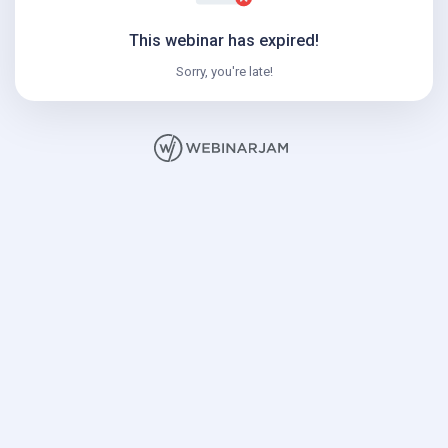
This webinar has expired!
Sorry, you're late!