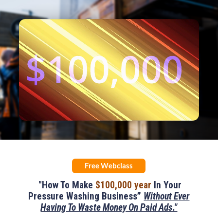
Remaining
Loaded
:
Progress
:
0%
0%
Time
Free Webclass
"How To Make
$100,000 year
In Your
Pressure Washing Business”
Without Ever
Having To Waste Money On Paid Ads."