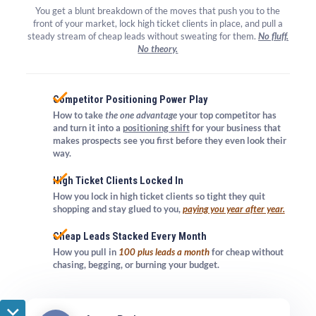
​​​​​​​You get a blunt breakdown of the moves that push you to the
front of your market, lock high ticket clients in place, and pull a
steady stream of cheap leads without sweating for them.
No fluff.
No theory.
Competitor Positioning Power Play
How to take
the one advantage
your top competitor has
and turn it into a
positioning shift
for your business that
makes prospects
see you first
before they even look their
way.
High Ticket Clients Locked In
How you lock in high ticket clients so tight they quit
shopping and stay glued to you,
paying you year after year.
Cheap Leads Stacked Every Month
How you pull in
100 plus leads a month
for cheap without
chasing, begging, or burning your budget.