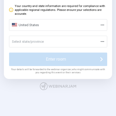
Your country and state information are required for compliance with
applicable regional regulations. Please ensure your selections are
accurate.
United States
Select state/province
Enter room
Your details will be forwarded to the webinar organizer, who might communicate with
you regarding this event or their services