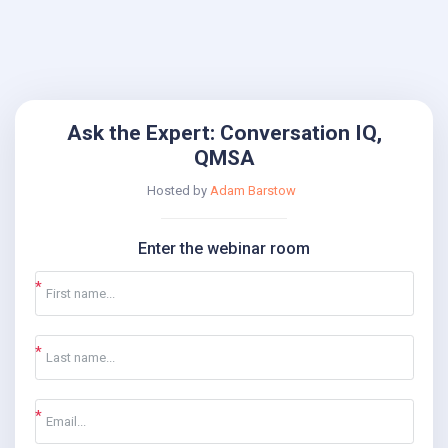
Ask the Expert: Conversation IQ,
QMSA
Hosted by
Adam Barstow
Enter the webinar room