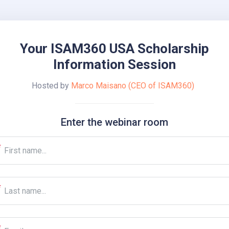
Your ISAM360 USA Scholarship
Information Session
Hosted by
Marco Maisano (CEO of ISAM360)
Enter the webinar room