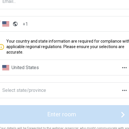
Your country and state information are required for compliance wit
applicable regional regulations. Please ensure your selections are
accurate.
United States
Select state/province
Enter room
Your details will be forwarded to the webinar organizer, who might communicate with yo