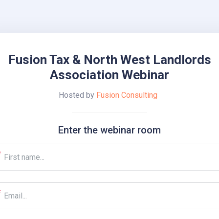
Fusion Tax & North West Landlords
Association Webinar
Hosted by
Fusion Consulting
Enter the webinar room