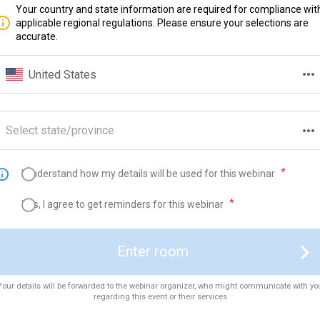
Your country and state information are required for compliance wit
applicable regional regulations. Please ensure your selections are
accurate.
United States
Select state/province
I understand how my details will be used for this webinar
Yes, I agree to get reminders for this webinar
Enter room
Your details will be forwarded to the webinar organizer, who might communicate with yo
regarding this event or their services