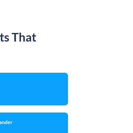
ts That
ander