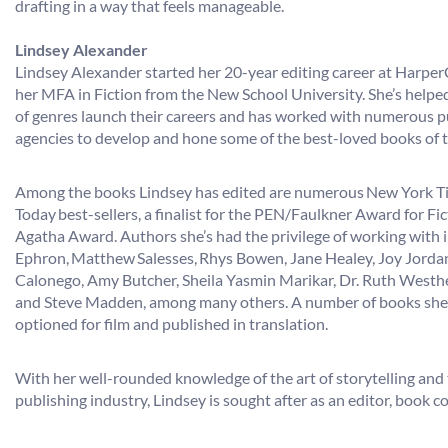
drafting in a way that feels manageable.
Lindsey Alexander
​​​​​​​Lindsey Alexander started her 20-year editing career at Harp
her MFA in Fiction from the New School University. She’s helpe
of genres launch their careers and has worked with numerous pu
agencies to develop and hone some of the best-loved books of t
Among the books Lindsey has edited are numerous New York 
Today best-sellers, a finalist for the PEN/Faulkner Award for Fic
Agatha Award. Authors she’s had the privilege of working with 
Ephron, Matthew Salesses, Rhys Bowen, Jane Healey, Joy Jorda
Calonego, Amy Butcher, Sheila Yasmin Marikar, Dr. Ruth Westh
and Steve Madden, among many others. A number of books she’
optioned for film and published in translation.
With her well-rounded knowledge of the art of storytelling and 
publishing industry, Lindsey is sought after as an editor, book c