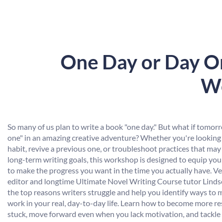
One Day or Day On
Wo
So many of us plan to write a book "one day." But what if tomor
one" in an amazing creative adventure? Whether you're looking 
habit, revive a previous one, or troubleshoot practices that may
long-term writing goals, this workshop is designed to equip you 
to make the progress you want in the time you actually have. V
editor and longtime Ultimate Novel Writing Course tutor Linds
the top reasons writers struggle and help you identify ways to 
work in your real, day-to-day life. Learn how to become more re
stuck, move forward even when you lack motivation, and tackle