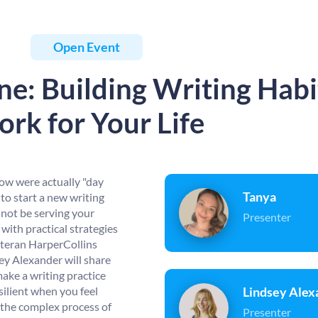
Open Event
e: Building Writing Habi
rk for Your Life
row were actually "day
Tanya
to start a new writing
 not be serving your
Presenter
with practical strategies
eteran HarperCollins
ey Alexander will share
make a writing practice
silient when you feel
Lindsey Alex
 the complex process of
Presenter