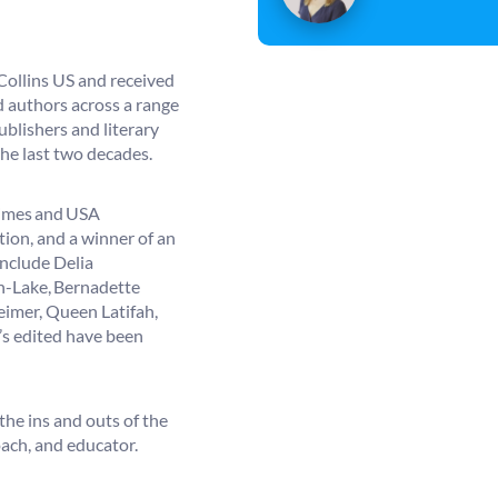
erCollins US and received
d authors across a range
blishers and literary
he last two decades.
Times and USA
tion, and a winner of an
include Delia
n-Lake, Bernadette
eimer, Queen Latifah,
s edited have been
the ins and outs of the
oach, and educator.