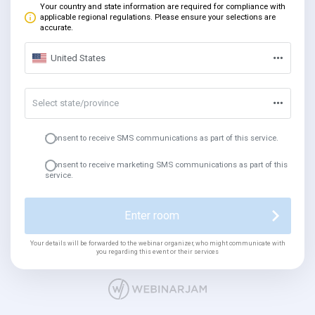
Your country and state information are required for compliance with
applicable regional regulations. Please ensure your selections are
accurate.
United States
Select state/province
I consent to receive SMS communications as part of this service.
I consent to receive marketing SMS communications as part of this
service.
Enter room
Your details will be forwarded to the webinar organizer, who might communicate with
you regarding this event or their services