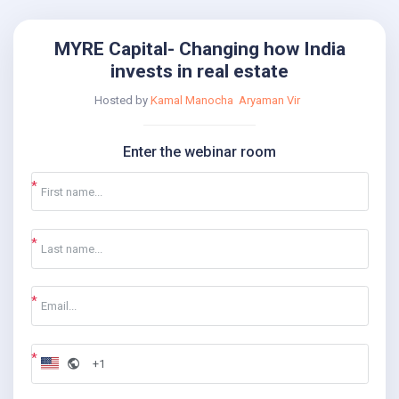
MYRE Capital- Changing how India
invests in real estate
Hosted by
Kamal Manocha
Aryaman Vir
Enter the webinar room