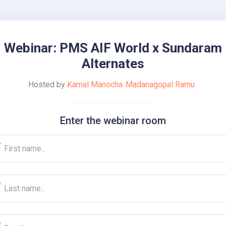
Webinar: PMS AIF World x Sundaram
Alternates
Hosted by
Kamal Manocha
Madanagopal Ramu
Enter the webinar room