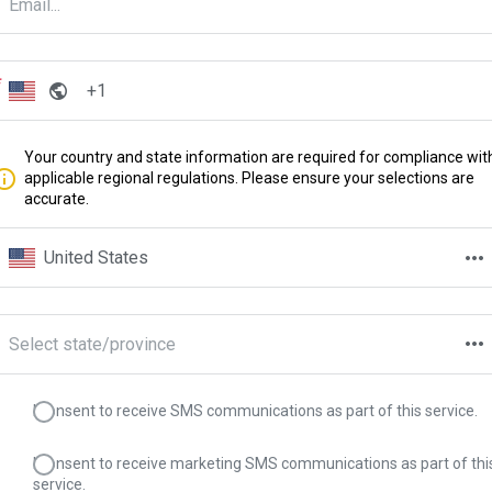
Your country and state information are required for compliance wit
applicable regional regulations. Please ensure your selections are
accurate.
United States
Select state/province
I consent to receive SMS communications as part of this service.
I consent to receive marketing SMS communications as part of thi
service.