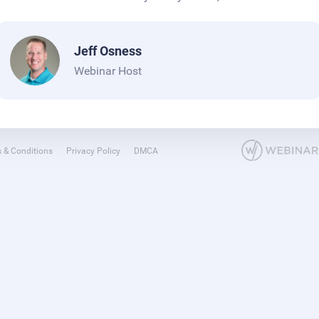
Jeff Osness
Webinar Host
 & Conditions
Privacy Policy
DMCA