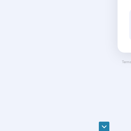
Terms