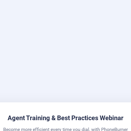
Agent Training & Best Practices Webinar
Become more efficient every time you dial, with PhoneBurner