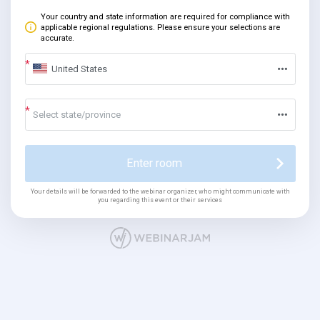
Your country and state information are required for compliance with
applicable regional regulations. Please ensure your selections are
accurate.
United States
Select state/province
Enter room
Your details will be forwarded to the webinar organizer, who might communicate with
you regarding this event or their services