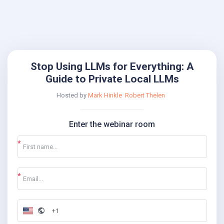
Stop Using LLMs for Everything: A
Guide to Private Local LLMs
Hosted by
Mark Hinkle
Robert Thelen
Enter the webinar room