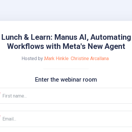
Lunch & Learn: Manus AI, Automating
Workflows with Meta's New Agent
Hosted by
Mark Hinkle
Christine Arcallana
Enter the webinar room