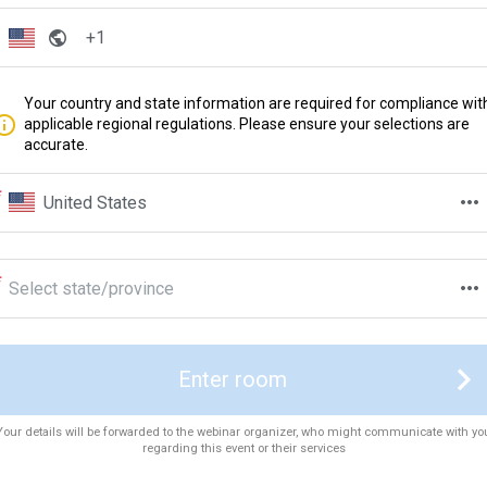
Your country and state information are required for compliance wit
applicable regional regulations. Please ensure your selections are
accurate.
United States
Select state/province
Enter room
Your details will be forwarded to the webinar organizer, who might communicate with yo
regarding this event or their services