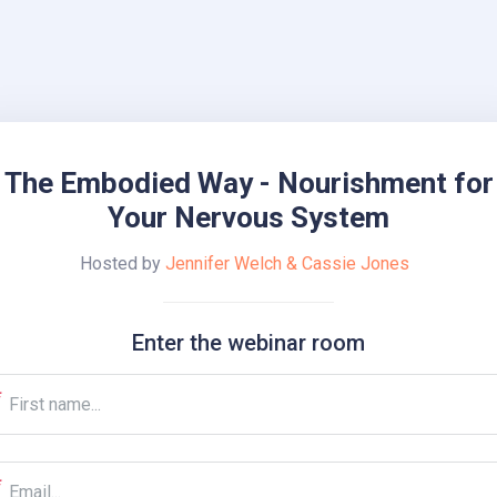
The Embodied Way - Nourishment for
Your Nervous System
Hosted by
Jennifer Welch & Cassie Jones
Enter the webinar room