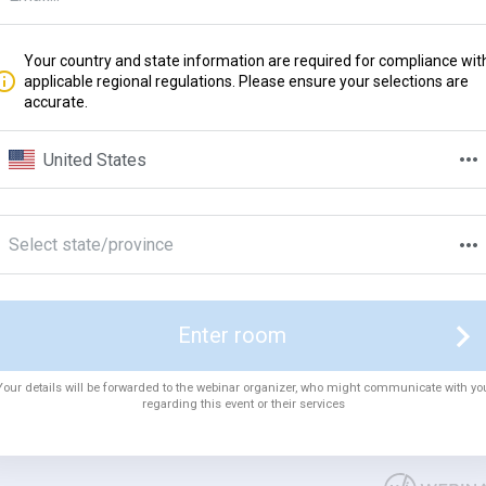
Your country and state information are required for compliance wit
applicable regional regulations. Please ensure your selections are
accurate.
United States
Select state/province
Enter room
Your details will be forwarded to the webinar organizer, who might communicate with yo
regarding this event or their services