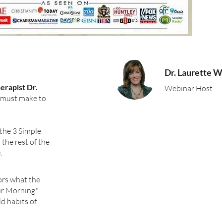
Dr. Laurette Wi
erapist Dr.
Webinar Host
u must make to
 the 3 Simple
the rest of the
.
ors what the
ur Morning."
ld habits of