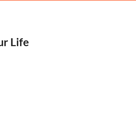
ur Life