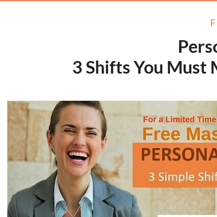
Pers
​​​​​​​3 Shifts You Mu