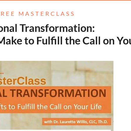
FREE MASTERCLASS
onal Transformation:
st Make to Fulfill the Call on Yo