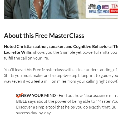
About this Free MasterClass
Noted Christian author, speaker, and Cognitive Behavioral Th
Laurette Willis
, shows you the 3 simple yet powerful shifts yo
fulfill the call on your life.
You'll leave this Free Masterclass with a clear understanding of
Shifts you must make, and a step-by-step blueprint to guide you 
way (even if you feel a million miles from your calling right now!)
RENEW YOUR MIND
- Find out how Neuroscience mirr
BIBLE says about the power of being able to "Master Yo
Discover a simple tool that helps you do exactly that. Bui
success day-by-day.