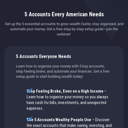
5 Accounts Every American Needs
Set up the 5 essential accounts to grow wealth faster, stay organized, and
automate your money. Get a free step-by-step setup guide—join the
webinar!
5 Accounts Everyone Needs
Learn how to organize your money with 5 key accounts,
stop feeling broke, and automate your finances. Get a free
setup guide to start building wealth today!
Stop Feeling Broke, Even on a High Income
–
Learn how to organize your money so you always
have cash for bills, investments, and unexpected
expenses.
The 5 Accounts Wealthy People Use
– Discover
the exact accounts that make saving, investing, and