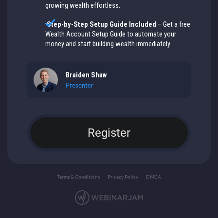
growing wealth effortless.
Step-by-Step Setup Guide Included
– Get a free
Wealth Account Setup Guide to automate your
money and start building wealth immediately.
Braiden Shaw
Presenter
Register
Terms & Conditions
Privacy Policy
DMCA