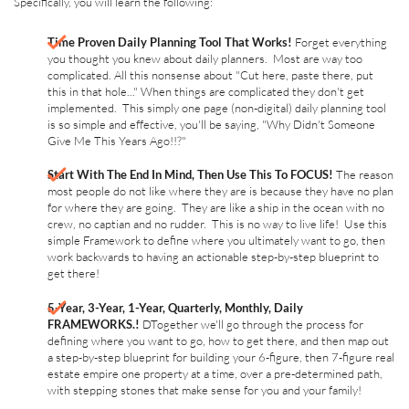
Specifically, you will learn the following:
Time Proven Daily Planning Tool That Works!
Forget everything
you thought you knew about daily planners. Most are way too
complicated. All this nonsense about "Cut here, paste there, put
this in that hole..." When things are complicated they don't get
implemented. This simply one page (non-digital) daily planning tool
is so simple and effective, you'll be saying, "Why Didn't Someone
Give Me This Years Ago!!?"
Start With The End In Mind, Then Use This To FOCUS!
The reason
most people do not like where they are is because they have no plan
for where they are going. They are like a ship in the ocean with no
crew, no captian and no rudder. This is no way to live life! Use this
simple Framework to define where you ultimately want to go, then
work backwards to having an actionable step-by-step blueprint to
get there!
5-Year, 3-Year, 1-Year, Quarterly, Monthly, Daily
FRAMEWORKS.!
DTogether we'll go through the process for
defining where you want to go, how to get there, and then map out
a step-by-step blueprint for building your 6-figure, then 7-figure real
estate empire one property at a time, over a pre-determined path,
with stepping stones that make sense for you and your family!