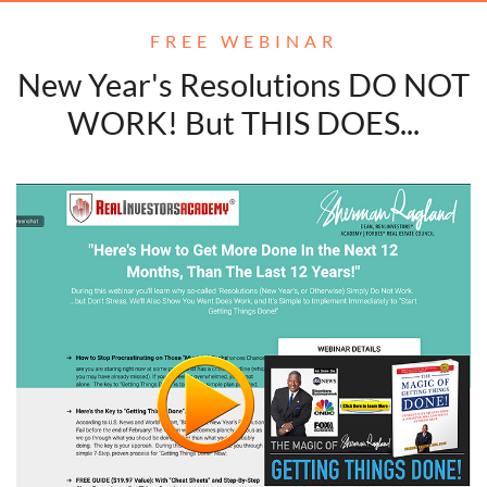
FREE WEBINAR
New Year's Resolutions DO NOT
WORK! But THIS DOES...