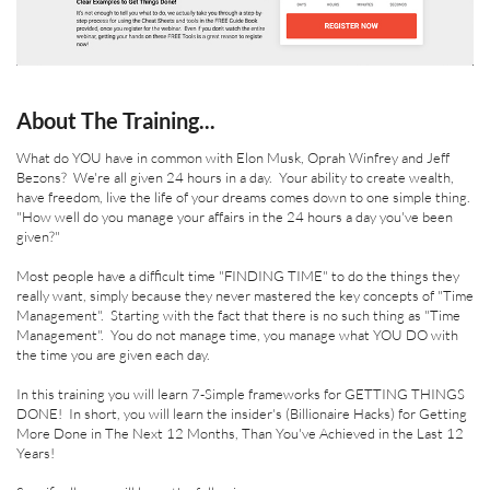
About The Training...
What do YOU have in common with Elon Musk, Oprah Winfrey and Jeff
Bezons? We're all given 24 hours in a day. Your ability to create wealth,
have freedom, live the life of your dreams comes down to one simple thing.
"How well do you manage your affairs in the 24 hours a day you've been
given?"
Most people have a difficult time "FINDING TIME" to do the things they
really want, simply because they never mastered the key concepts of "Time
Management". Starting with the fact that there is no such thing as "Time
Management". You do not manage time, you manage what YOU DO with
the time you are given each day.
In this training you will learn 7-Simple frameworks for GETTING THINGS
DONE! In short, you will learn the insider's (Billionaire Hacks) for Getting
More Done in The Next 12 Months, Than You've Achieved in the Last 12
Years!