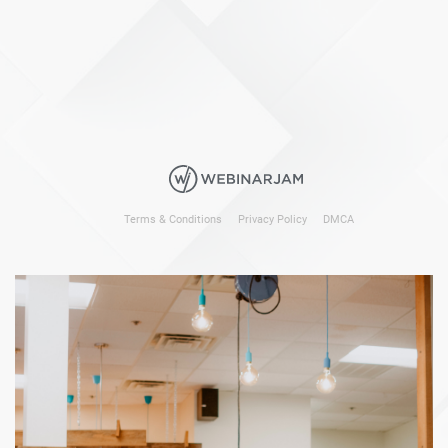
Terms & Conditions
Privacy Policy
DMCA