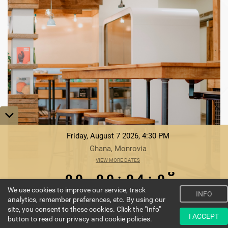
Friday, August 7 2026, 4:30 PM
Ghana, Monrovia
0
0
VIEW MORE DATES
0
0
0
4
0
0
0
0
0
:
0
4
:
0
8
We use cookies to improve our service, track
9
INFO
DAYS
HOURS
MINUTES
SECONDS
analytics, remember preferences, etc. By using our
site, you consent to these cookies. Click the "Info"
ENROLL NOW
I ACCEPT
button to read our privacy and cookie policies.