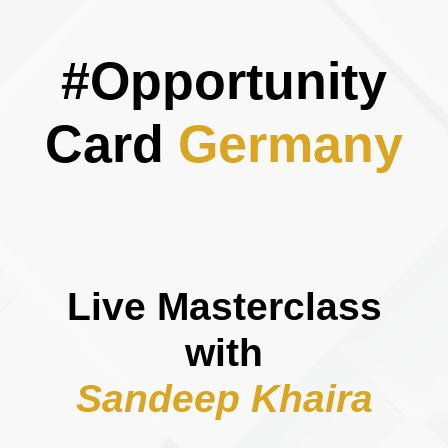
#Opportunity
Card
Germany
Live Masterclass
with
​​​​​​​Sandeep Khaira