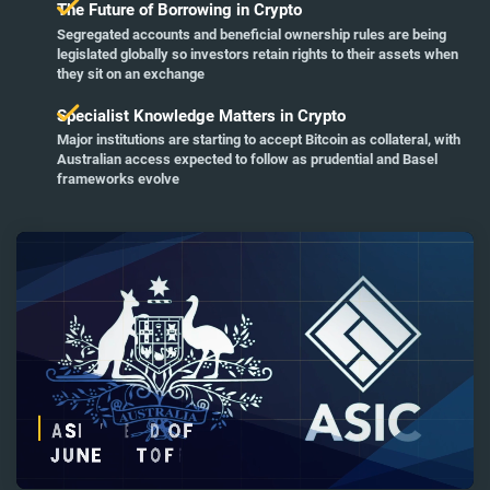
The Future of Borrowing in Crypto
Segregated accounts and beneficial ownership rules are being
legislated globally so investors retain rights to their assets when
they sit on an exchange
Specialist Knowledge Matters in Crypto
Major institutions are starting to accept Bitcoin as collateral, with
Australian access expected to follow as prudential and Basel
frameworks evolve
Remaining
Loaded
:
Progress
:
0%
0%