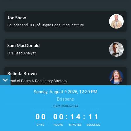
Time
Joe Shew
Founder and CEO of Crypto Consulting Institute
Sam MacDonald
CCI Head Analyst
Belinda Brown
Head of Policy & Regulatory Strategy
Sunday, August 9 2026, 12:30 PM
Brisbane
0
0
VIEW MORE DATES
0
0
1
4
1
1
Terms & Conditions
Privacy Policy
DMCA
0
0
0
0
:
1
4
:
1
1
DAYS
HOURS
MINUTES
SECONDS