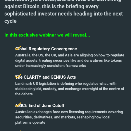
against Bitcoin, this is the briefing every
sophisticated investor needs heading into the next
cycle
In this exclusive webinar we will reveal...
Global Regulatory Convergence
Australia, the US, the UK, and Asia are aligning on how to regulate
digital assets, treating securities like and derivatives like tokens
under increasingly consistent frameworks
The CLARITY and GENIUS Acts
Landmark US legislation is defining who regulates what, with
stablecoin yield, custody, and exchange oversight at the centre of
the debate.
ASIC’s End of June Cutoff
Australian exchanges face new licensing requirements covering
securities, derivatives, and markets, reshaping how local
platforms operate