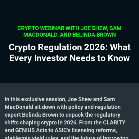
CRYPTO WEBINAR WITH JOE SHEW, SAM
MACDONALD, AND BELINDA BROWN
Crypto Regulation 2026: What
Every Investor Needs to Know
In this exclusive session, Joe Shew and Sam
MacDonald sit down with policy and regulation
expert Belinda Brown to unpack the regulatory
shifts shaping crypto in 2026. From the CLARITY
and GENIUS Acts to ASIC’s licensing reforms,
stablecoin yield rules, and the future of borrowing