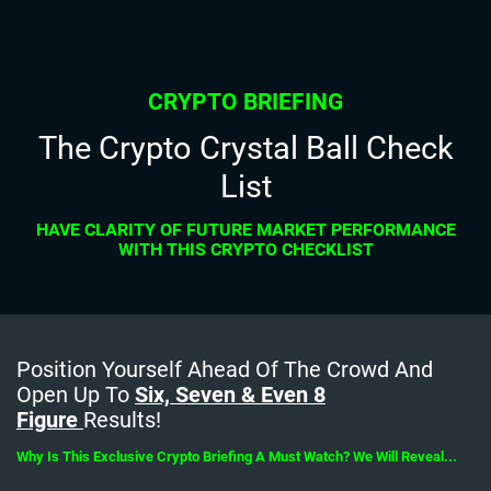
CRYPTO BRIEFING
The Crypto Crystal Ball Check
List
HAVE CLARITY OF FUTURE MARKET PERFORMANCE
WITH THIS CRYPTO CHECKLIST
Position Yourself Ahead Of The Crowd And
Open Up To
Six, Seven & Even 8
Figure
Results!
Why Is This Exclusive Crypto Briefing A Must Watch? We Will Reveal...