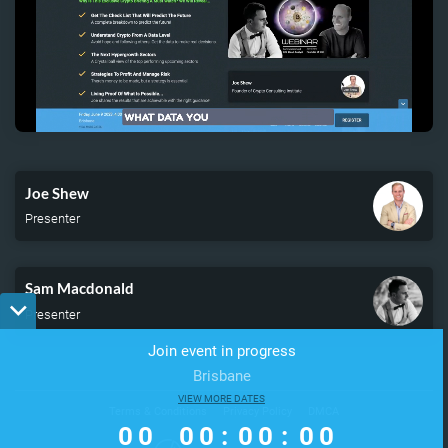
Remaining
Loaded
:
Progress
:
0%
0%
Time
Joe Shew
Presenter
Sam Macdonald
Presenter
Join event in progress
Brisbane
0
0
VIEW MORE DATES
0
0
0
0
0
0
Terms & Conditions
Privacy Policy
DMCA
0
0
0
0
:
0
0
:
0
0