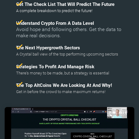
Get The Check List That Will Predict The Future
A complete breakdown to predict the future!
Understand Crypto From A Data Level
Avoid hope and following others. Get the data to
make real decisions.
The Next Hypergrowth Sectors
A Crystal ball view of the top performing upcoming sectors
Strategies To Profit And Manage Risk
There's money to be made, but a strategy is essential
The Top AltCoins We Are Looking At And Why!
Get in before the crowd to make maximum returns!