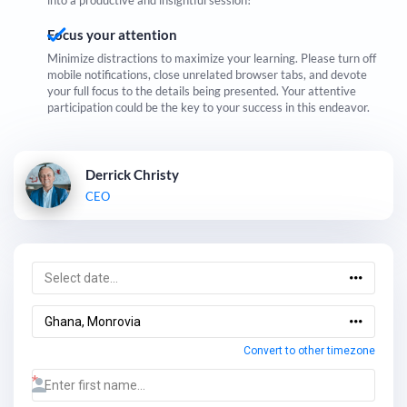
into a productive and insightful session!
Focus your attention
Minimize distractions to maximize your learning. Please turn off
mobile notifications, close unrelated browser tabs, and devote
your full focus to the details being presented. Your attentive
participation could be the key to your success in this endeavor.
Derrick Christy
CEO