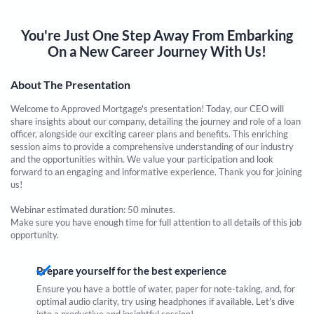
You're Just One Step Away From Embarking
On a New Career Journey With Us!
About The Presentation
Welcome to Approved Mortgage's presentation! Today, our CEO will
share insights about our company, detailing the journey and role of a loan
officer, alongside our exciting career plans and benefits. This enriching
session aims to provide a comprehensive understanding of our industry
and the opportunities within. We value your participation and look
forward to an engaging and informative experience. Thank you for joining
us!
Webinar estimated duration: 50 minutes.
Make sure you have enough time for full attention to all details of this job
opportunity.
Prepare yourself for the best experience
Ensure you have a bottle of water, paper for note-taking, and, for
optimal audio clarity, try using headphones if available. Let's dive