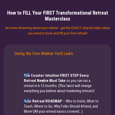
How to FILL Your FIRST Transformational Retreat
Masterclass
No more dreaming about your retreat - get the EXACT step-by-baby-steps
you need to book and fill your first retreat!
During this Free Webinar You'll Learn:
The Counter-Intuitive FIRST STEP Every
Retreat Newbie Must Take
​​​​​​​so you can run a
retreat in 6-12 months. (This twist will change
everything you believe about marketing retreats!
Your Retreat ROADMAP
– Who to Invite, What to
Teach, Where to Go, Why Folks Should Attend, and
More! ​​​​​​​(​​​​​All your retreat basics covered...)