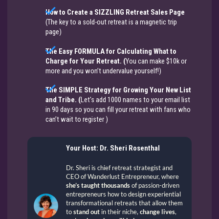
How to Create a SIZZLING Retreat Sales Page
(The key to a sold-out retreat is a magnetic trip
page)
The Easy FORMULA for Calculating What to
Charge for Your Retreat. (
You can make $10k or
more and you won’t undervalue yourself!​​​​​​​)
The SIMPLE Strategy for Growing Your New List
and Tribe. (
Let's add 1000 names to your email list
in 90 days so you can fill your retreat with fans who
can’t wait to register​​​​​​​ ​​​​​​)
Your Host: Dr. Sheri Rosenthal
Dr. Sheri is chief retreat strategist and
CEO of Wanderlust Entrepreneur, where
she’s taught thousands
of passion-driven
entrepreneurs how to design experiential
transformational retreats that allow them
to
stand out
in their niche,
change lives
,