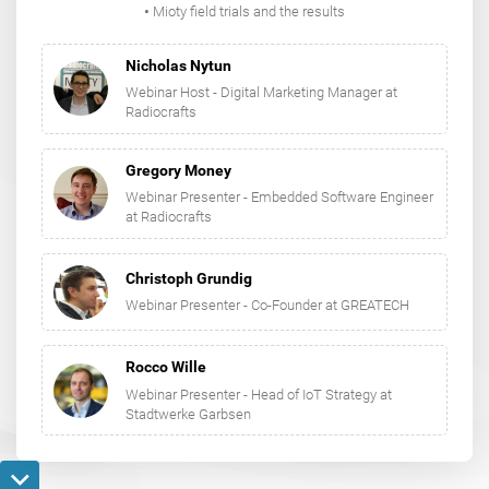
​​​​​​​•
Mioty field trials and the results
Nicholas Nytun
Webinar Host - Digital Marketing Manager at
Radiocrafts
Gregory Money
Webinar Presenter - Embedded Software Engineer
at Radiocrafts
Christoph Grundig
Webinar Presenter - Co-Founder at GREATECH
Rocco Wille
Webinar Presenter - Head of IoT Strategy at
Stadtwerke Garbsen