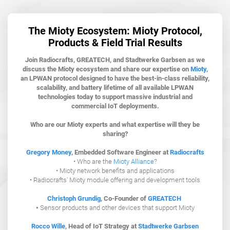
The Mioty Ecosystem: Mioty Protocol,
Products & Field Trial Results
Join Radiocrafts, GREATECH, and Stadtwerke Garbsen as we
discuss the Mioty ecosystem and share our expertise on
Mioty
,
an LPWAN protocol designed to have the best-in-class reliability,
scalability, and battery lifetime of all available LPWAN
technologies today to support massive industrial and
commercial IoT deployments.
Who are our Mioty experts and what expertise will they be
sharing?
Gregory Money
, Embedded Software Engineer at
Radiocrafts
• Who are the
Mioty Alliance
?
• Mioty network benefits and applications
• Radiocrafts' Mioty module offering and development tools
Christoph Grundig
,
Co-Founder of
GREATECH
•
Sensor products and other devices that support Mioty
Rocco Wille
, Head of IoT Strategy at
Stadtwerke Garbsen