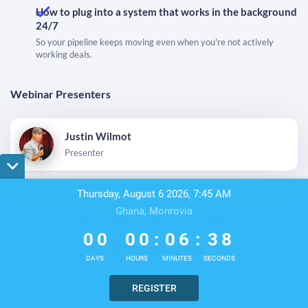
How to plug into a system that works in the background
24/7
So your pipeline keeps moving even when you're not actively
working deals.
Webinar Presenters
Justin Wilmot
Presenter
Thursday, August 6 2026, 7:45 AM
Ghana, Monrovia
0
0
0
0
0
6
3
8
Terms & Conditions
Privacy Policy
DMCA
0
0
0
0
:
0
6
:
3
8
DAYS
HOURS
MINUTES
SECONDS
REGISTER