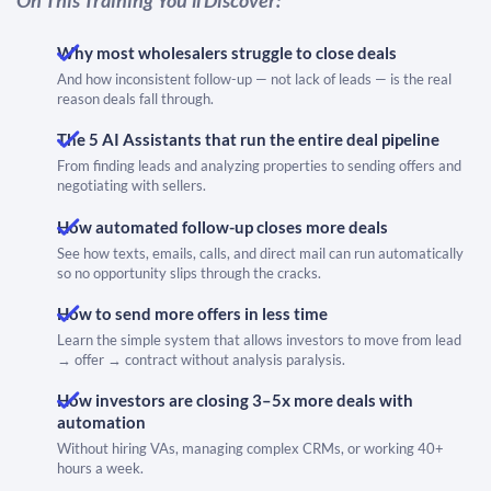
Why most wholesalers struggle to close deals
And how inconsistent follow-up — not lack of leads — is the real
reason deals fall through.
The 5 AI Assistants that run the entire deal pipeline​​​​​​​
From finding leads and analyzing properties to sending offers and
negotiating with sellers.
How automated follow-up closes more deals
See how texts, emails, calls, and direct mail can run automatically
so no opportunity slips through the cracks.
How to send more offers in less time
Learn the simple system that allows investors to move from lead
→ offer → contract without analysis paralysis.
How investors are closing 3–5x more deals with
automation
Without hiring VAs, managing complex CRMs, or working 40+
hours a week.