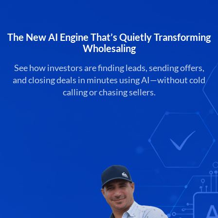
The New AI Engine That’s Quietly Transforming
Wholesaling
See how investors are finding leads, sending offers,
and closing deals in minutes using AI—without cold
calling or chasing sellers.