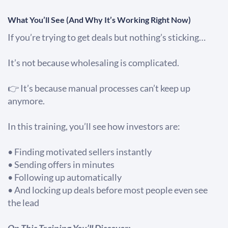
What You’ll See (And Why It’s Working Right Now)
If you’re trying to get deals but nothing’s sticking…
It’s not because wholesaling is complicated.
👉 It’s because manual processes can’t keep up
anymore.
In this training, you’ll see how investors are:
• Finding motivated sellers instantly
• Sending offers in minutes
• Following up automatically
​​​​​​​• And locking up deals before most people even see
the lead
On This Training You’ll Discover: