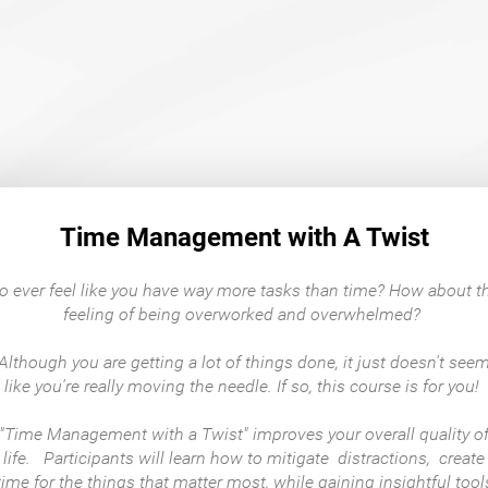
Time Management with A Twist
o ever feel like you have way more tasks than time? How about t
feeling of being overworked and overwhelmed?
Although you are getting a lot of things done, it just doesn't see
like you're really moving the needle. If so, this course is for you!
"Time Management with a Twist" improves your overall quality o
life. Participants will learn how to mitigate distractions, create
time for the things that matter most, while gaining insightful tool