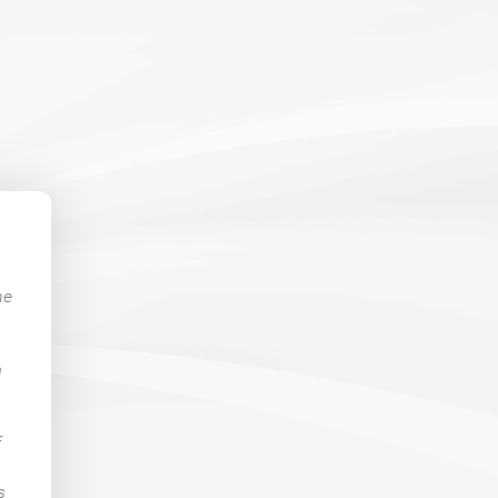
he
m
f
s