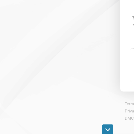
​
Term
Priva
DMC