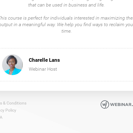
that can be used in business and life.
​​​​​​This course is perfect for individuals interested in maximizing the
output in a meaningful way. We help you find ways to reclaim you
time.
Charelle Lans
Webinar Host
s & Conditions
cy Policy
A