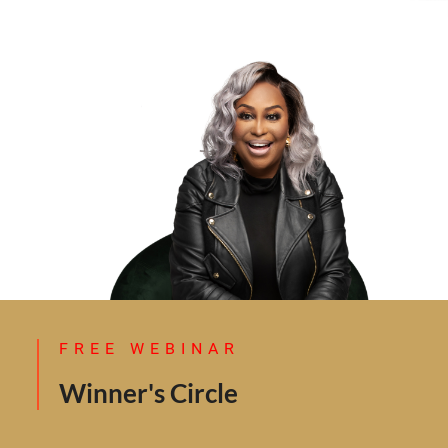
FREE WEBINAR
Winner's Circle