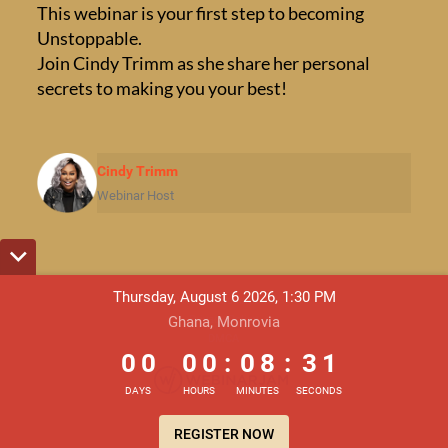
This webinar is your first step to becoming
Unstoppable.
Join Cindy Trimm as she share her personal
secrets to making you your best!
Cindy Trimm
Webinar Host
Thursday, August 6 2026, 1:30 PM
Terms & Conditions
Privacy Policy
Ghana, Monrovia
0
0
0
0
0
8
3
1
DMCA
0
0
0
0
:
0
8
:
3
1
DAYS
HOURS
MINUTES
SECONDS
REGISTER NOW