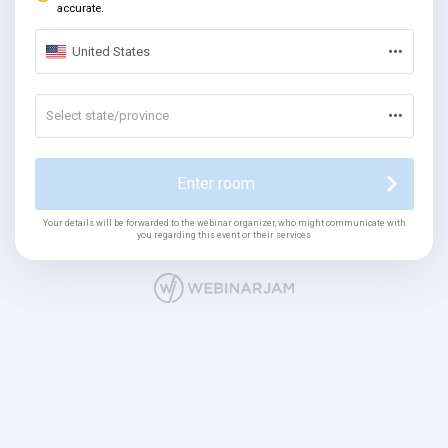
accurate.
United States
Select state/province
Enter room
Your details will be forwarded to the webinar organizer, who might communicate with
you regarding this event or their services