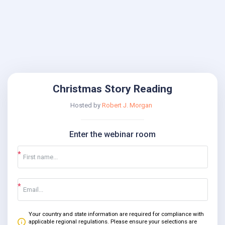
Christmas Story Reading
Hosted by
Robert J. Morgan
Enter the webinar room
Your country and state information are required for compliance with
applicable regional regulations. Please ensure your selections are