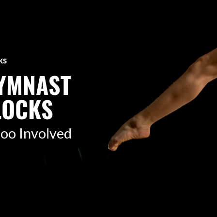
ks
GYMNAST
LOCKS
r too Involved