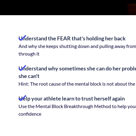
Understand the FEAR that's holding her back
And why she keeps shutting down and pulling away from 
through it
Understand why sometimes she can do her proble
she can't
Hint: The root cause of the mental block is not about the sk
Help your athlete learn to trust herself again
Use the Mental Block Breakthrough Method to help your
confidence