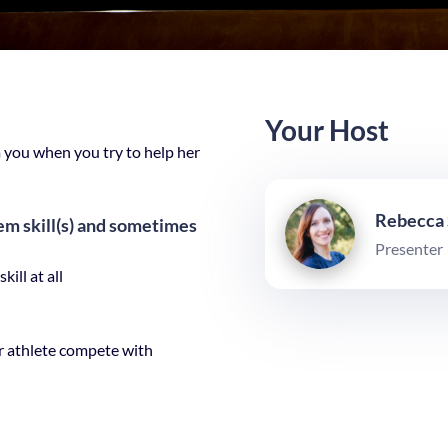
Your Host
you when you try to help her
Rebecca
m skill(s) and sometimes
Presenter
ill at all
 athlete compete with