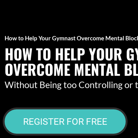
How to Help Your Gymnast Overcome Mental Bloc
HOW TO HELP YOUR 
OVERCOME MENTAL B
​​​​​​​Without Being too Controlling o
REGISTER FOR FREE