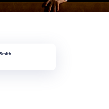
 Smith