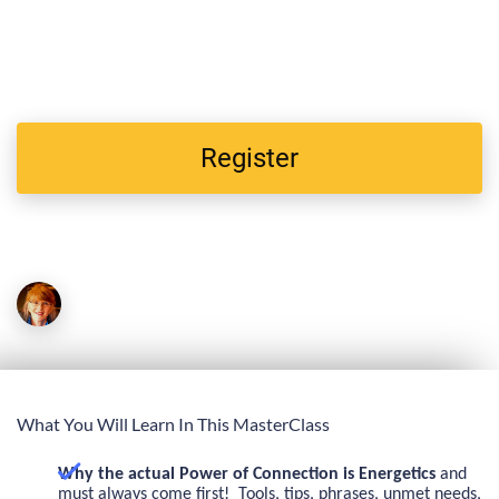
attend
a very special MasterClass titled: "Energetics of
Behavior: 3 Energy Hacks That TurnAround Big Explosive
Behaviors In 30 Seconds!"
Register
Mary Reynolds
Presenter
What You Will Learn In This MasterClass
Why the actual Power of Connection
is Energetics
and
must always come
first! Tools, tips, phrases, unmet needs,