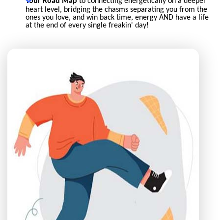
Your Road Map
to connecting energetically on a deeper
heart level, bridging the chasms separating you from the
ones you love, and win back time, energy AND have a life
at the end of every single freakin' day!