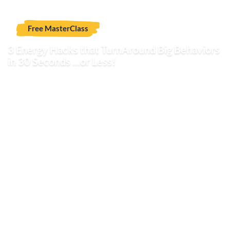
Free MasterClass
3 Energy Hacks that TurnAround Big Behaviors
in 30 Seconds …or Less!
Attention teachers and parents living, loving and
working with today's explosive youth
who want to
quickly turn around blow-ups into collaborative solutions
and self-advocating skill development.
You're about to discover Energy Hacks that put an end to
explosive - and yes, even covert - behavior that you
haven't tried before. It can be done seamlessly without
the pain of the frustration and anxiety associated with
dealing with de-energizing behaviors. Yes, it is possible to
enjoy a more relaxing and stress-free work and home
life.
Hi, my name is Mary Reynolds and I'd like to invite you to