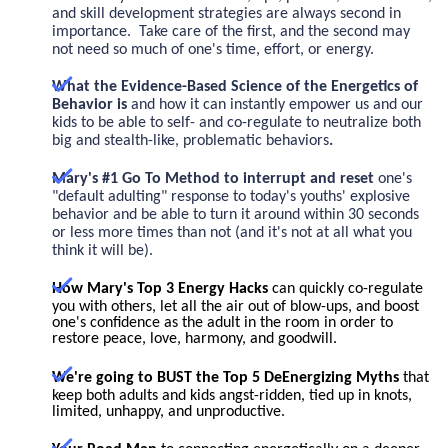
and skill development strategies are always second in
importance. Take care of the first, and the second may
not need so much of one's time, effort, or energy.
What the Evidence-Based Science of the Energetics of
Behavior is
and how it can instantly empower us and our
kids to be able to self- and co-regulate to neutralize
both
big and stealth-like, problematic behaviors
.
Mary's #1 Go To Method to interrupt
and reset
one's
"default adulting" response
to today's youths' explosive
behavior and be able to turn it around within 30 seconds
or less more times than not (and it's not at all what you
think it will be).
How Mary's Top 3 Energy Hacks
can quickly co-regulate
you with others, let all the air out of blow-ups, and boost
one's confidence as the adult in the room in order to
restore peace, love, harmony, and goodwill.
We're going to BUST the Top 5 DeEnergizing Myths
that
keep both adults and kids angst-ridden, tied up in knots,
limited, unhappy, and unproductive.