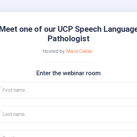
Meet one of our UCP Speech Languag
Pathologist
Hosted by
Maria Caban
Enter the webinar room