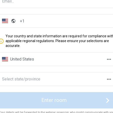
Your country and state information are required for compliance wit
applicable regional regulations. Please ensure your selections are
accurate.
United States
Select state/province
Enter room
Your details will be forwarded to the webinar organizer, who might communicate with yo