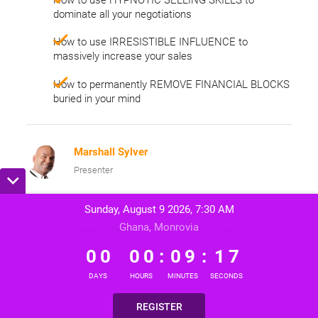
dominate all your negotiations
How to use IRRESISTIBLE INFLUENCE to
massively increase your sales
How to permanently REMOVE FINANCIAL BLOCKS
buried in your mind
Marshall Sylver
Presenter
Sunday, August 9 2026, 7:30 AM
Ghana, Monrovia
Terms & Conditions
Privacy Policy
DMCA
0
0
0
0
0
9
1
7
0
0
0
0
:
0
9
:
1
7
DAYS
HOURS
MINUTES
SECONDS
REGISTER