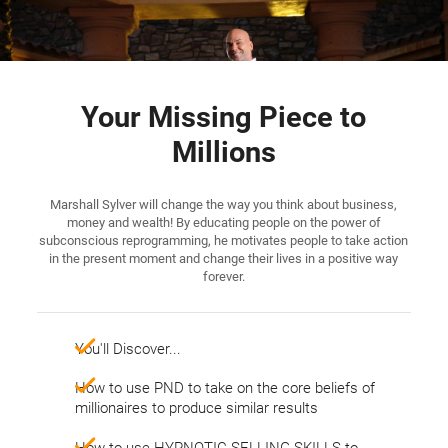
Your Missing Piece to
Millions
Marshall Sylver will change the way you think about business,
money and wealth! By educating people on the power of
subconscious reprogramming, he motivates people to take action
in the present moment and change their lives in a positive way
forever.
You'll Discover...
​​​​​​​How to use PND to take on the core beliefs of
millionaires to produce similar results
How to use HYPNOTIC SELLING SKILLS to